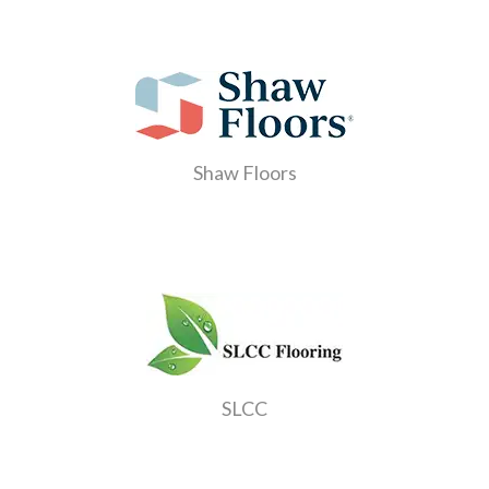
Shaw Floors
SLCC