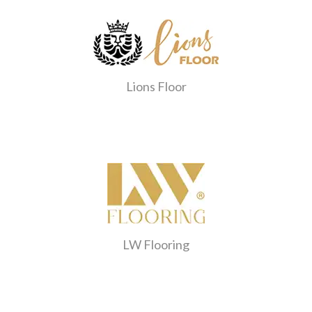
Lions Floor
LW Flooring