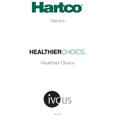
Hartco
Healthier Choice