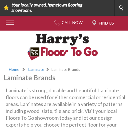
Your locally owned, hometown flooring
showroom.
Home
Laminate
Laminate Brands
Laminate Brands
Laminate is strong, durable and beautiful. Laminate
floors can be used for either commercial or residential
areas. Laminates are available in a variety of patterns
including wood, slate, tile and brick. Visit your local
Floors To Go showroom today and let our design
experts help you choose the perfect floor for your