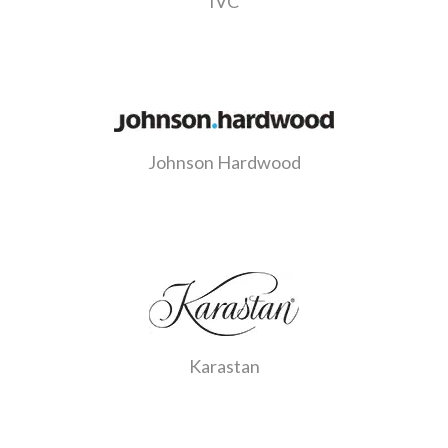
IVC
Johnson Hardwood
Karastan