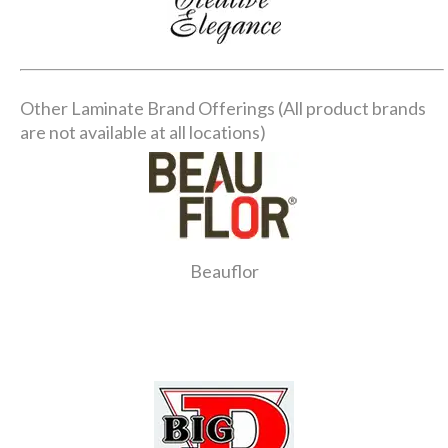
Other Laminate Brand Offerings (All product brands
are not available at all locations)
Beauflor