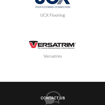
UCX Flooring
Versatrim