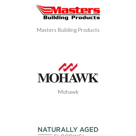
Masters Building Products
Mohawk