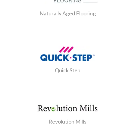
Naturally Aged Flooring
Quick Step
Revolution Mills