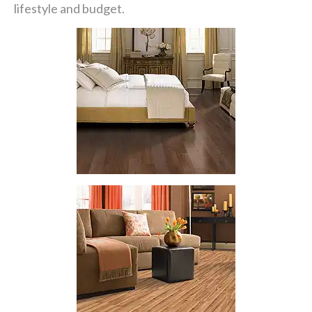
lifestyle and budget.