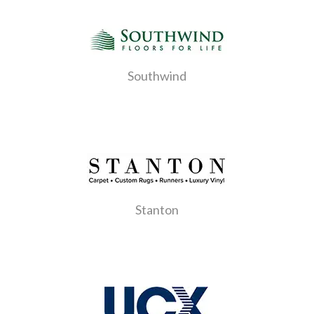
Southwind
Stanton