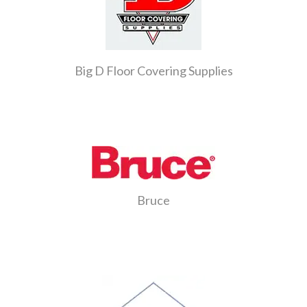
Big D Floor Covering Supplies
Bruce