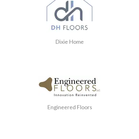
Dixie Home
Engineered Floors