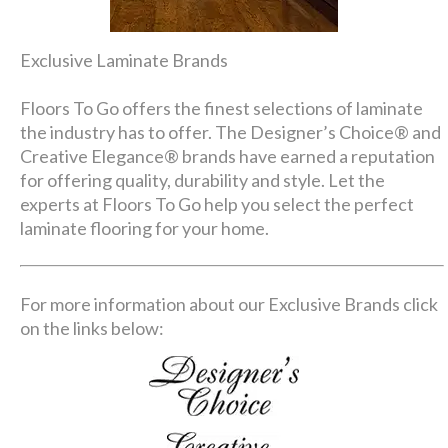
Exclusive Laminate Brands
Floors To Go offers the finest selections of laminate
the industry has to offer. The Designer’s Choice® and
Creative Elegance® brands have earned a reputation
for offering quality, durability and style. Let the
experts at Floors To Go help you select the perfect
laminate flooring for your home.
For more information about our Exclusive Brands click
on the links below: