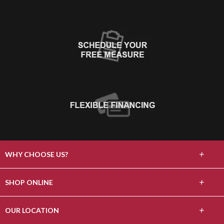
+
WHY CHOOSE US?
About Us
+
SHOP ONLINE
Choose Floors To Go
Carpet
+
OUR LOCATION
The Experience