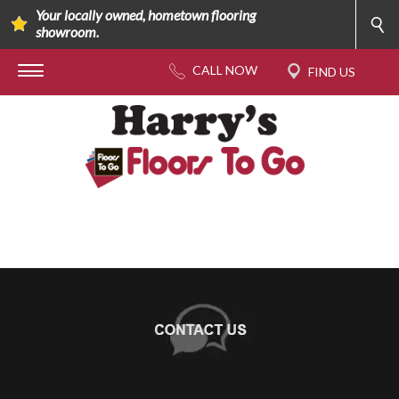
Your locally owned, hometown flooring
showroom.