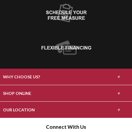
+
WHY CHOOSE US?
About Us
+
SHOP ONLINE
Choose Floors To Go
Carpet
+
OUR LOCATION
The Experience
Hardwood
808 Burlway Rd
Connect With Us
Lifetime Warranty
Burlingame, CA 94010
Laminate