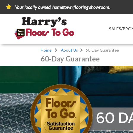
Your locally owned, hometown flooring showroom.
SALES/PRO
Home
About Us
60-Day Guarantee
60-Day Guarantee