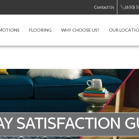
Contact Us
(650) 
MOTIONS
FLOORING
WHY CHOOSE US?
OUR LOCATI