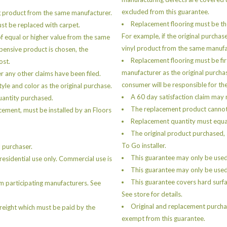
excluded from this guarantee.
g product from the same manufacturer.
Replacement flooring must be th
must be replaced with carpet.
For example, if the original purchas
of equal or higher value from the same
vinyl product from the same manufa
xpensive product is chosen, the
Replacement flooring must be fir
ost.
manufacturer as the original purcha
er any other claims have been filed.
consumer will be responsible for the
le and color as the original purchase.
A 60 day satisfaction claim may n
uantity purchased.
The replacement product cannot b
cement, must be installed by an Floors
Replacement quantity must equal
The original product purchased, 
To Go installer.
 purchaser.
This guarantee may only be used
esidential use only. Commercial use is
This guarantee may only be used 
This guarantee covers hard surfa
m participating manufacturers. See
See store for details.
Original and replacement purchas
freight which must be paid by the
exempt from this guarantee.