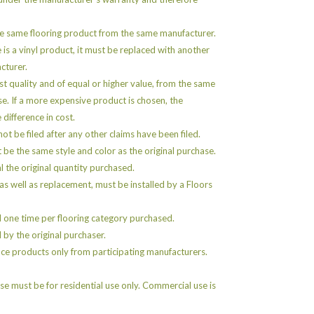
e same flooring product from the same manufacturer.
e is a vinyl product, it must be replaced with another
cturer.
st quality and of equal or higher value, from the same
se. If a more expensive product is chosen, the
 difference in cost.
ot be filed after any other claims have been filed.
e the same style and color as the original purchase.
 the original quantity purchased.
as well as replacement, must be installed by a Floors
 one time per flooring category purchased.
by the original purchaser.
ce products only from participating manufacturers.
e must be for residential use only. Commercial use is