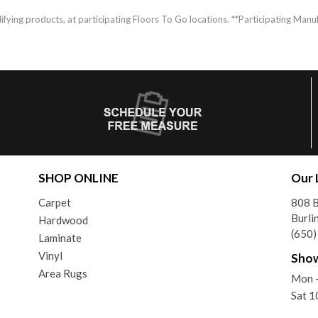
fying products, at participating Floors To Go locations. **Participating Manuf
SHOP ONLINE
Our 
Carpet
808 
Burli
Hardwood
(650
Laminate
Vinyl
Sho
Area Rugs
Mon -
Sat 1