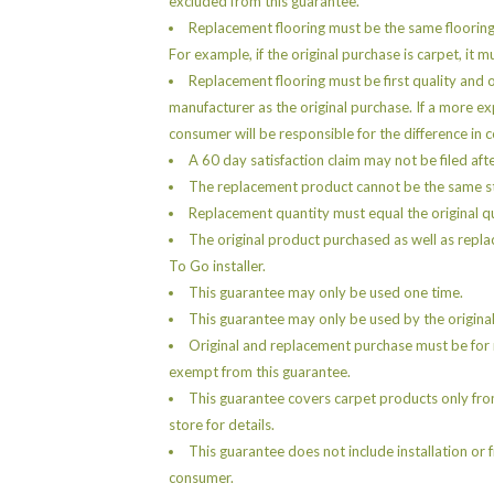
excluded from this guarantee.
Replacement flooring must be the same floorin
For example, if the original purchase is carpet, it 
Replacement flooring must be first quality and 
manufacturer as the original purchase. If a more e
consumer will be responsible for the difference in c
A 60 day satisfaction claim may not be filed aft
The replacement product cannot be the same sty
Replacement quantity must equal the original q
The original product purchased as well as repla
To Go installer.
This guarantee may only be used one time.
This guarantee may only be used by the original
Original and replacement purchase must be for r
exempt from this guarantee.
This guarantee covers carpet products only fro
store for details.
This guarantee does not include installation or 
consumer.