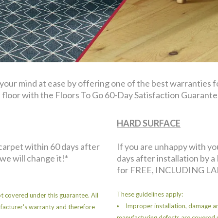
 your mind at ease by offering one of the best warranties 
floor with the Floors To Go 60-Day Satisfaction Guarante
HARD SURFACE
 carpet within 60 days after
If you are unhappy with yo
 we will change it!*
days after installation by a 
for FREE, INCLUDING LA
These guidelines apply:
t covered under this guarantee. All
Improper installation, damage an
facturer's warranty and therefore
manufacturing defects are covered 