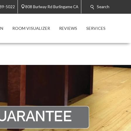
Search
589-5022
808 Burlway Rd Burlingame CA
ON
ROOM VISUALIZER
REVIEWS
SERVICES