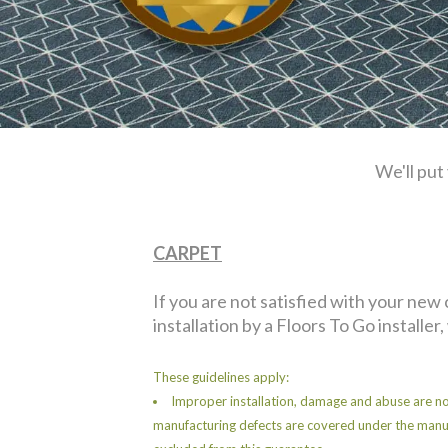
We'll put
CARPET
If you are not satisfied with your new
installation by a Floors To Go installer,
These guidelines apply:
Improper installation, damage and abuse are no
manufacturing defects are covered under the manu