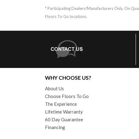
* Participating Dealers/Manufacturers Only. On Quali
Floors To Go locations.
WHY CHOOSE US?
About Us
Choose Floors To Go
The Experience
Lifetime Warranty
60 Day Guarantee
Financing