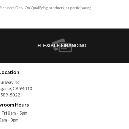
acturers Only. On Qualifying products, at participating
Location
Burlway Rd
ngame, CA 94010
) 589-5022
wroom Hours
 Fri 8am - 5pm
0am - 3pm