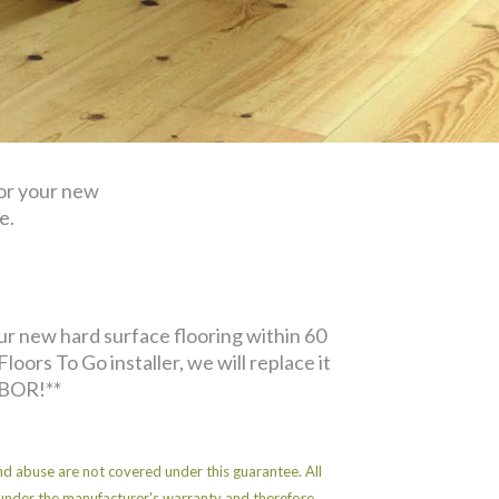
for your new
e.
ur new hard surface flooring within 60
Floors To Go installer, we will replace it
BOR!**
d abuse are not covered under this guarantee. All
under the manufacturer's warranty and therefore